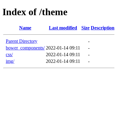
Index of /theme
Name
Last modified
Size
Description
Parent Directory
-
bower_components/
2022-01-14 09:11
-
css/
2022-01-14 09:11
-
img/
2022-01-14 09:11
-