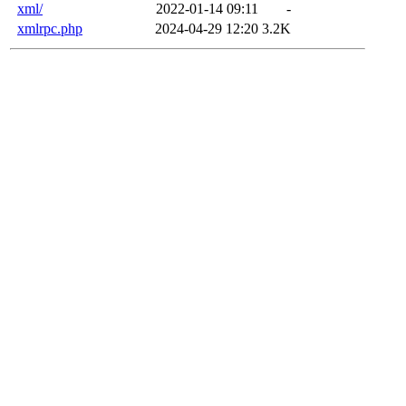
xml/
2022-01-14 09:11
-
xmlrpc.php
2024-04-29 12:20
3.2K