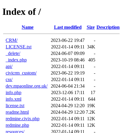
Index of /
Name
Last modified
Size
Description
CRM/
2023-06-22 19:47
-
LICENSE.txt
2022-01-14 09:11
34K
_delete/
2024-06-07 09:09
-
_index.php
2023-10-19 08:46
405
api/
2022-01-14 09:11
-
civicrm_custom/
2023-06-22 19:19
-
css/
2022-01-14 09:11
-
dev.mpaonline.org.uk/
2024-06-04 21:34
-
info.php
2023-12-06 17:11
17
info.xml
2022-01-14 09:11
644
license.txt
2024-04-29 12:20
19K
readme.html
2024-04-29 12:20
7.2K
redmine.civix.php
2022-01-14 09:11
12K
redmine.php
2022-01-14 09:11
12K
resources/
2022-01-14 09:11
-