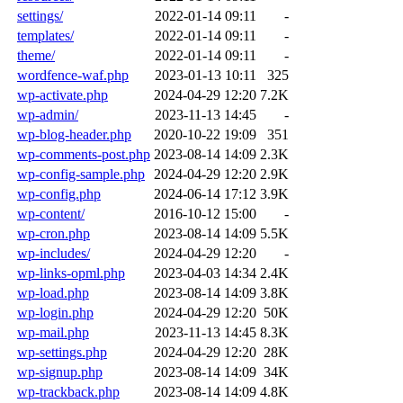
settings/
2022-01-14 09:11
-
templates/
2022-01-14 09:11
-
theme/
2022-01-14 09:11
-
wordfence-waf.php
2023-01-13 10:11
325
wp-activate.php
2024-04-29 12:20
7.2K
wp-admin/
2023-11-13 14:45
-
wp-blog-header.php
2020-10-22 19:09
351
wp-comments-post.php
2023-08-14 14:09
2.3K
wp-config-sample.php
2024-04-29 12:20
2.9K
wp-config.php
2024-06-14 17:12
3.9K
wp-content/
2016-10-12 15:00
-
wp-cron.php
2023-08-14 14:09
5.5K
wp-includes/
2024-04-29 12:20
-
wp-links-opml.php
2023-04-03 14:34
2.4K
wp-load.php
2023-08-14 14:09
3.8K
wp-login.php
2024-04-29 12:20
50K
wp-mail.php
2023-11-13 14:45
8.3K
wp-settings.php
2024-04-29 12:20
28K
wp-signup.php
2023-08-14 14:09
34K
wp-trackback.php
2023-08-14 14:09
4.8K