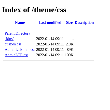
Index of /theme/css
Name
Last modified
Size
Description
Parent Directory
-
skins/
2022-01-14 09:11
-
custom.css
2022-01-14 09:11
2.0K
AdminLTE.min.css
2022-01-14 09:11
89K
AdminLTE.css
2022-01-14 09:11
109K