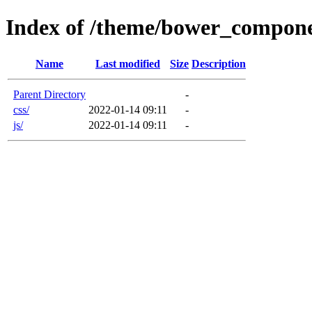
Index of /theme/bower_compone
Name
Last modified
Size
Description
Parent Directory
-
css/
2022-01-14 09:11
-
js/
2022-01-14 09:11
-